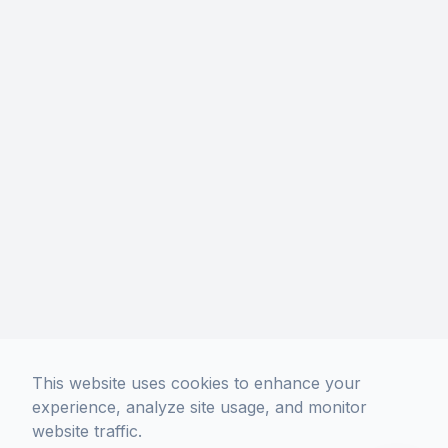
This website uses cookies to enhance your
experience, analyze site usage, and monitor
website traffic.