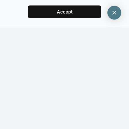
Accept